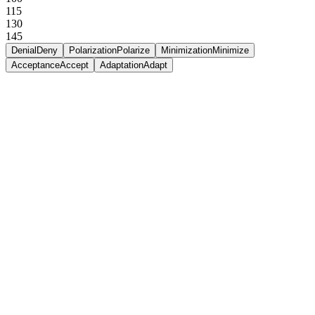
115
130
145
Denial
Deny
Polarization
Polarize
Minimization
Minimize
Acceptance
Accept
Adaptation
Adapt