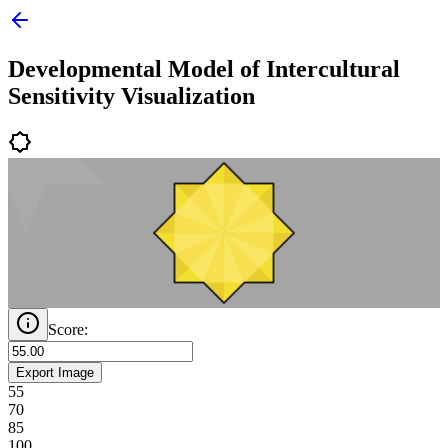
Developmental Model of Intercultural
Sensitivity Visualization
Score:
Export
Image
55
70
85
100