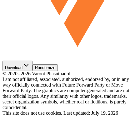
Download
Randomize
©
2020
–
2026
Varoot Phasuthadol
I am not affiliated, associated, authorized, endorsed by, or in any
way officially connected with Future Forward Party or Move
Forward Party. The graphics are computer-generated and are not
their official logos. Any similarity with other logos, trademarks,
secret organization symbols, whether real or fictitious, is purely
coincidental.
This site does not use cookies.
Last updated:
July 19, 2026