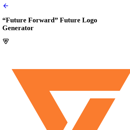
“Future Forward” Future Logo
Generator