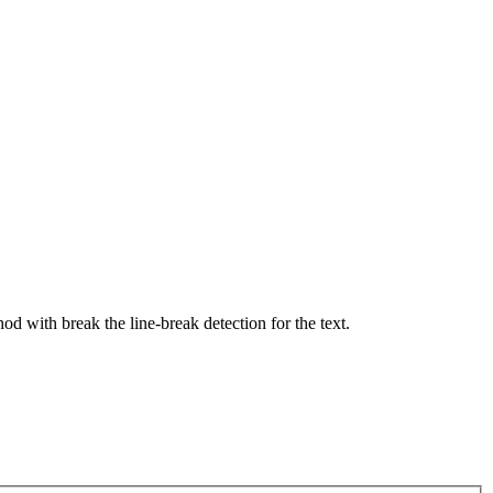
hod with break the line-break detection for the text.