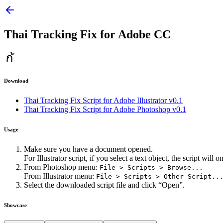
Thai Tracking Fix for Adobe CC
Download
Thai Tracking Fix Script for Adobe Illustrator v0.1
Thai Tracking Fix Script for Adobe Photoshop v0.1
Usage
Make sure you have a document opened.
For Illustrator script, if you select a text object, the script will
From Photoshop menu:
File > Scripts > Browse...
From Illustrator menu:
File > Scripts > Other Script..
Select the downloaded script file and click “Open”.
Showcase