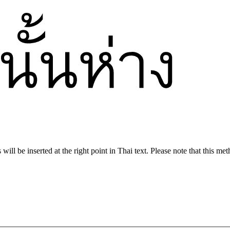
ill be inserted at the right point in Thai text. Please note that this met