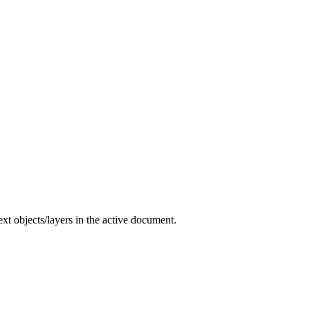
 text objects/layers in the active document.