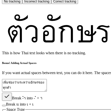
No tracking
Incorrect
tracking
Correct
tracking
This is how Thai text looks when there is no tracking.
Bonus! Adding Actual Spaces
If you want actual spaces between text, you can do it here. The spaces w
Break -ำ into - ํ + า
Break แ into เ + เ
Space Type