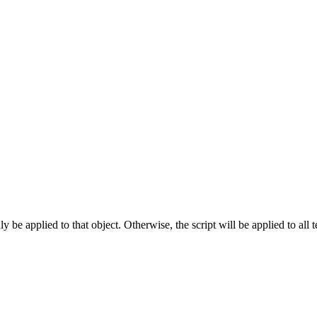
 only be applied to that object. Otherwise, the script will be applied to all
.